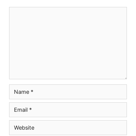
Comment
Name
Email
Website