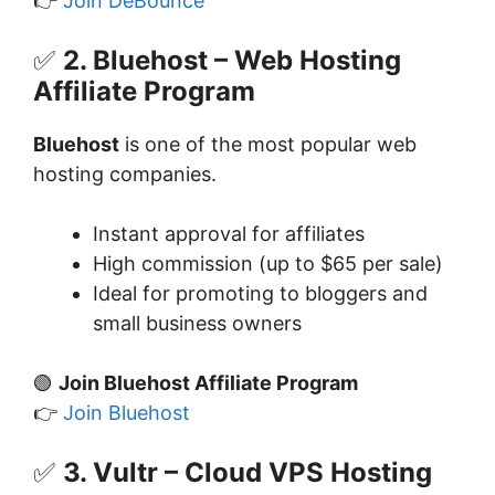
👉
Join DeBounce
✅
2. Bluehost – Web Hosting
Affiliate Program
Bluehost
is one of the most popular web
hosting companies.
Instant approval for affiliates
High commission (up to $65 per sale)
Ideal for promoting to bloggers and
small business owners
🟢
Join Bluehost Affiliate Program
👉
Join Bluehost
✅
3. Vultr – Cloud VPS Hosting