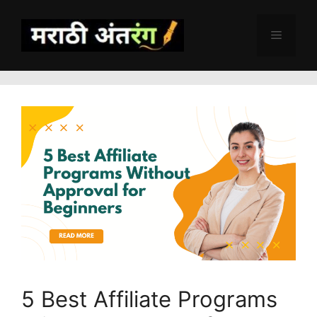
Skip
to
Menu
content
5 Best Affiliate Programs