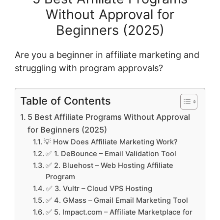
Without Approval for
Beginners (2025)
Are you a beginner in affiliate marketing and
struggling with program approvals?
Table of Contents
5 Best Affiliate Programs Without Approval
for Beginners (2025)
💡 How Does Affiliate Marketing Work?
✅ 1. DeBounce – Email Validation Tool
✅ 2. Bluehost – Web Hosting Affiliate
Program
✅ 3. Vultr – Cloud VPS Hosting
✅ 4. GMass – Gmail Email Marketing Tool
✅ 5. Impact.com – Affiliate Marketplace for