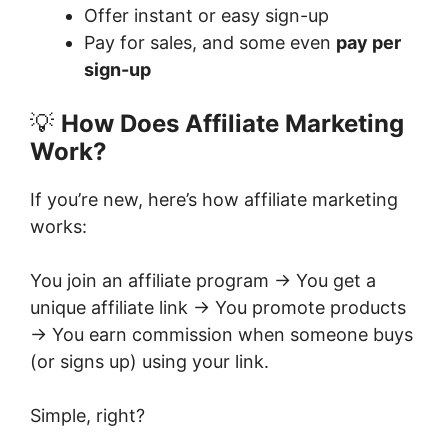
Offer instant or easy sign-up
Pay for sales, and some even
pay per
sign-up
💡
How Does Affiliate Marketing
Work?
If you’re new, here’s how affiliate marketing
works:
You join an affiliate program → You get a
unique affiliate link → You promote products
→ You earn commission when someone buys
(or signs up) using your link.
Simple, right?