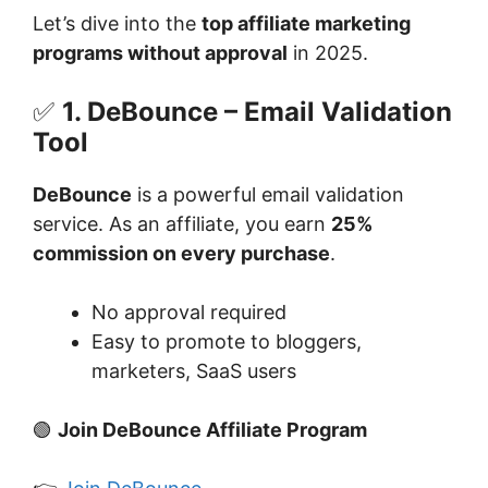
Let’s dive into the
top affiliate marketing
programs without approval
in 2025.
✅
1. DeBounce – Email Validation
Tool
DeBounce
is a powerful email validation
service. As an affiliate, you earn
25%
commission on every purchase
.
No approval required
Easy to promote to bloggers,
marketers, SaaS users
🟢
Join DeBounce Affiliate Program