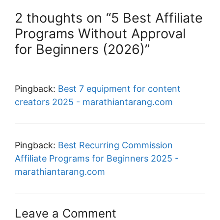
2 thoughts on “5 Best Affiliate
Programs Without Approval
for Beginners (2026)”
Pingback:
Best 7 equipment for content
creators 2025 - marathiantarang.com
Pingback:
Best Recurring Commission
Affiliate Programs for Beginners 2025 -
marathiantarang.com
Leave a Comment