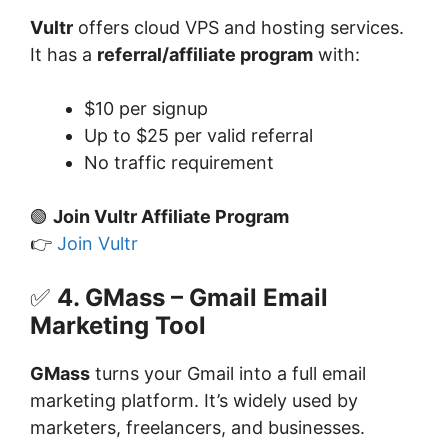
Vultr
offers cloud VPS and hosting services.
It has a
referral/affiliate program
with:
$10 per signup
Up to $25 per valid referral
No traffic requirement
🟢
Join Vultr Affiliate Program
👉
Join Vultr
✅
4. GMass – Gmail Email
Marketing Tool
GMass
turns your Gmail into a full email
marketing platform. It’s widely used by
marketers, freelancers, and businesses.