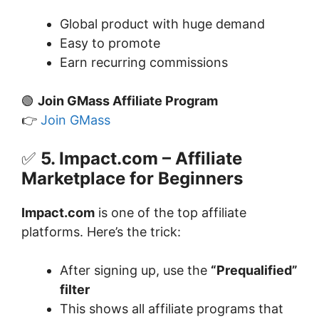
Global product with huge demand
Easy to promote
Earn recurring commissions
🟢
Join GMass Affiliate Program
👉
Join GMass
✅
5. Impact.com – Affiliate
Marketplace for Beginners
Impact.com
is one of the top affiliate
platforms. Here’s the trick:
After signing up, use the
“Prequalified”
filter
This shows all affiliate programs that