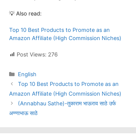
💡 Also read:
Top 10 Best Products to Promote as an
Amazon Affiliate (High Commission Niches)
Post Views:
276
Categories
English
Top 10 Best Products to Promote as an
Amazon Affiliate (High Commission Niches)
(Annabhau Sathe)-तुकाराम भाऊराव साठे उर्फ
अण्णाभाऊ साठे