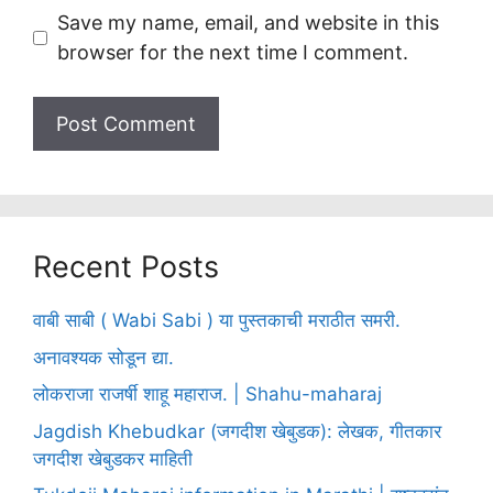
Save my name, email, and website in this
browser for the next time I comment.
Recent Posts
वाबी साबी ( Wabi Sabi ) या पुस्तकाची मराठीत समरी.
अनावश्यक सोडून द्या.
लोकराजा राजर्षी शाहू महाराज. | Shahu-maharaj
Jagdish Khebudkar (जगदीश खेबुडक): लेखक, गीतकार
जगदीश खेबुडकर माहिती