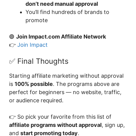
don’t need manual approval
You’ll find hundreds of brands to
promote
🟢
Join Impact.com Affiliate Network
👉
Join Impact
✅ Final Thoughts
Starting affiliate marketing without approval
is
100% possible
. The programs above are
perfect for beginners — no website, traffic,
or audience required.
👉 So pick your favorite from this list of
affiliate programs without approval
, sign up,
and
start promoting today
.