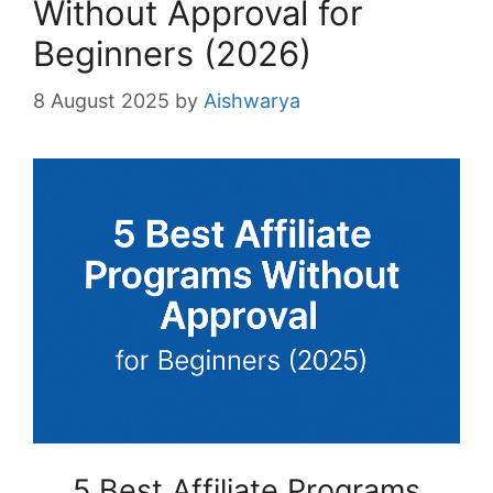
Without Approval for
Beginners (2026)
8 August 2025
by
Aishwarya
5 Best Affiliate Programs