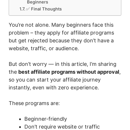
Beginners
✅ Final Thoughts
You’re not alone. Many beginners face this
problem – they apply for affiliate programs
but get rejected because they don’t have a
website, traffic, or audience.
But don’t worry — in this article, I’m sharing
the
best affiliate programs without approval
,
so you can start your affiliate journey
instantly, even with zero experience.
These programs are:
Beginner-friendly
Don’t require website or traffic